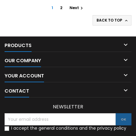
1
2
Next

BACK TO TOP


PRODUCTS

OUR COMPANY

YOUR ACCOUNT

CONTACT
NEWSLETTER
I accept the general conditions and the privacy policy