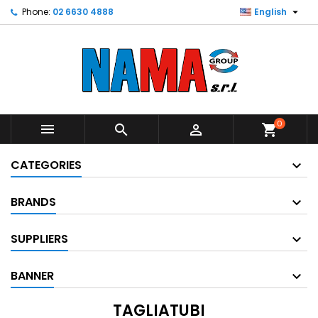

Phone:
02 6630 4888
English
0



shopping_cart
CATEGORIES
BRANDS
SUPPLIERS
BANNER
TAGLIATUBI