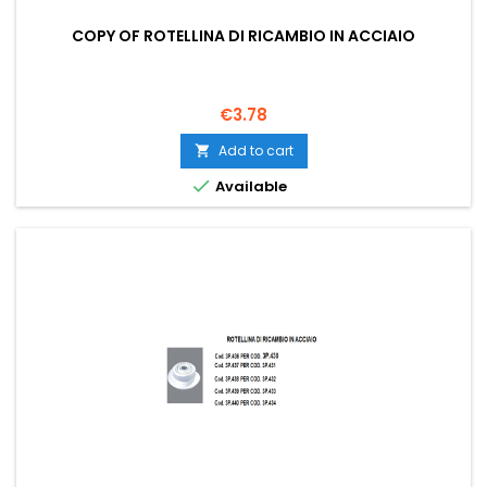
COPY OF ROTELLINA DI RICAMBIO IN ACCIAIO
Price
€3.78
Add to cart


Available