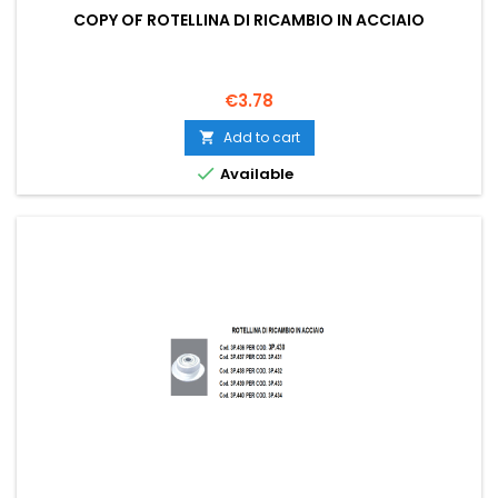
COPY OF ROTELLINA DI RICAMBIO IN ACCIAIO
Price
€3.78
Add to cart


Available