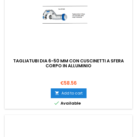
TAGLIATUBI DIA 6-50 MM CON CUSCINETTI A SFERA
CORPO IN ALLUMINIO
Price
€58.56
Add to cart


Available