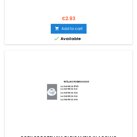
Price
€2.93
Add to cart


Available