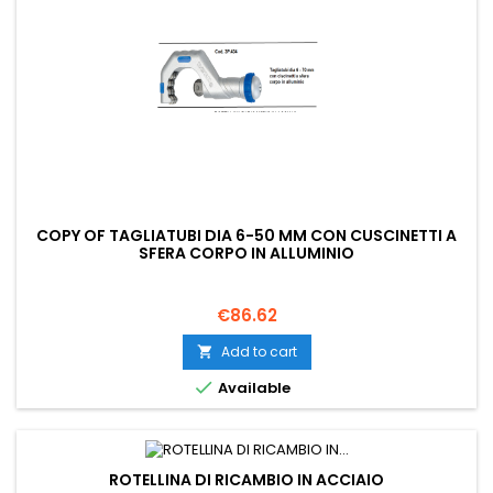
COPY OF TAGLIATUBI DIA 6-50 MM CON CUSCINETTI A
SFERA CORPO IN ALLUMINIO
Price
€86.62
Add to cart


Available
ROTELLINA DI RICAMBIO IN ACCIAIO