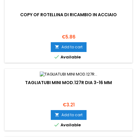
COPY OF ROTELLINA DI RICAMBIO IN ACCIAIO
Price
€5.86
Add to cart


Available
TAGLIATUBI MINI MOD.127R DIA 3-16 MM
Price
€3.21
Add to cart


Available