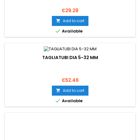
Price
€29.28
Add to cart


Available
TAGLIATUBI DIA 5-32 MM
Price
€52.46
Add to cart


Available