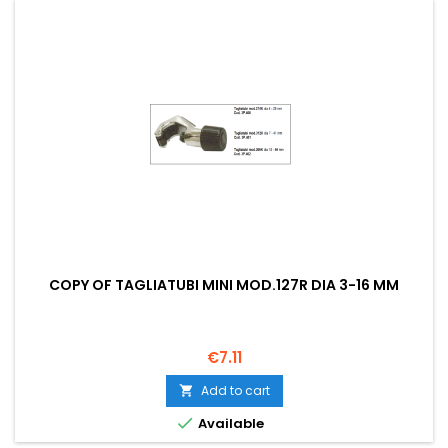
COPY OF TAGLIATUBI MINI MOD.127R DIA 3-16 MM
Price
€7.11
Add to cart


Available