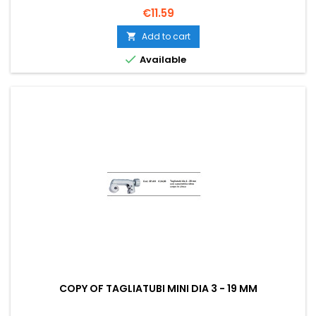
Price
€11.59
Add to cart


Available
COPY OF TAGLIATUBI MINI DIA 3 - 19 MM