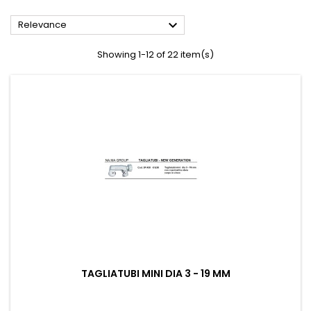

Relevance
Showing 1-12 of 22 item(s)
TAGLIATUBI MINI DIA 3 - 19 MM