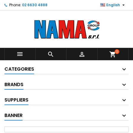

Phone:
02 6630 4888
English
0



shopping_cart
CATEGORIES
BRANDS
SUPPLIERS
BANNER