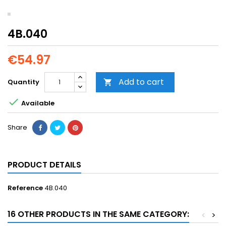
4B.040
€54.97
Add to cart
Quantity


Available
Share
PRODUCT DETAILS
Reference
4B.040
16 OTHER PRODUCTS IN THE SAME CATEGORY:
<
>