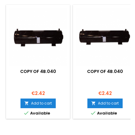
COPY OF 4B.040
COPY OF 4B.040
Price
Price
€2.42
€2.42
Add to cart
Add to cart




Available
Available